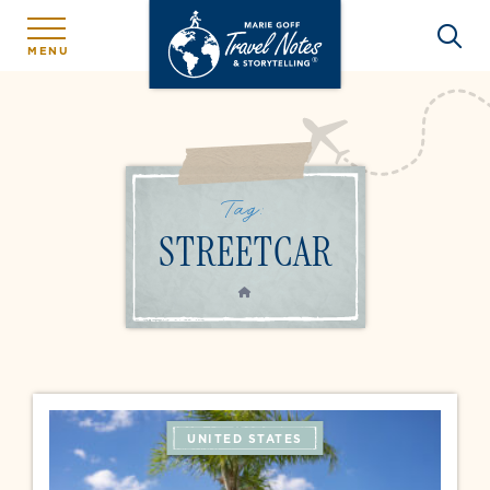
MENU
Tag:
STREETCAR
HOME
UNITED STATES