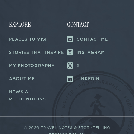
i
i
l
l
E
*
m
a
EXPLORE
CONTACT
i
l
PLACES TO VISIT
CONTACT ME
*
STORIES THAT INSPIRE
INSTAGRAM
MY PHOTOGRAPHY
X
ABOUT ME
LINKEDIN
NEWS &
RECOGNITIONS
©
2026 TRAVEL NOTES & STORYTELLING