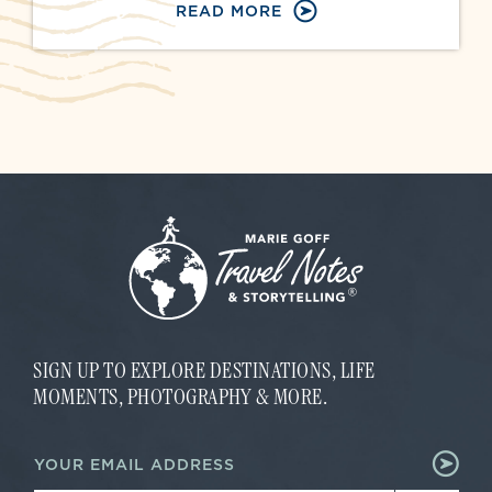
READ MORE
SIGN UP TO EXPLORE DESTINATIONS, LIFE
MOMENTS, PHOTOGRAPHY & MORE.
E
E
m
m
a
a