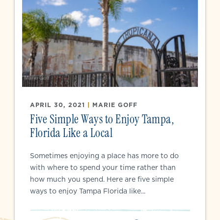
APRIL 30, 2021
|
MARIE GOFF
Five Simple Ways to Enjoy Tampa,
Florida Like a Local
Sometimes enjoying a place has more to do
with where to spend your time rather than
how much you spend. Here are five simple
ways to enjoy Tampa Florida like...