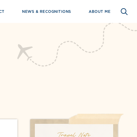
CT
NEWS & RECOGNITIONS
ABOUT ME
Travel Note