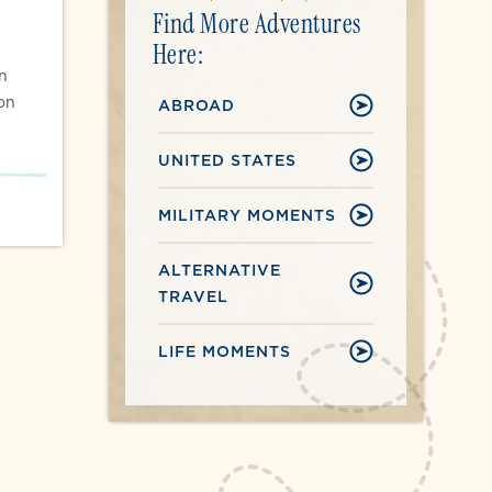
Find More Adventures
Here:
on
ion
ABROAD
UNITED STATES
MILITARY MOMENTS
ALTERNATIVE
TRAVEL
LIFE MOMENTS