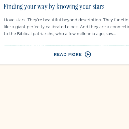
Finding your way by knowing your stars
I love stars. They’re beautiful beyond description. They functi
like a giant perfectly calibrated clock. And they are a connect
to the Biblical patriarchs, who a few millennia ago, saw...
READ MORE