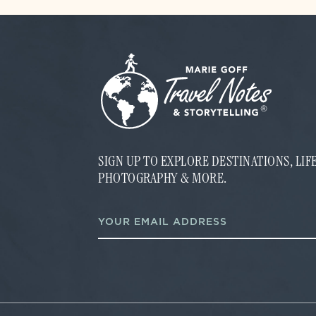
SIGN UP TO EXPLORE DESTINATIONS, LI
PHOTOGRAPHY & MORE.
E
E
m
m
a
a
i
i
l
l
E
*
m
a
i