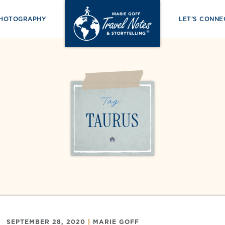
PHOTOGRAPHY
LET’S CONNE
Tag:
TAURUS
HOME
SEPTEMBER 28, 2020
|
MARIE GOFF