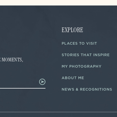
EXPLORE
PLACES TO VISIT
STORIES THAT INSPIRE
FE MOMENTS,
MY PHOTOGRAPHY
ABOUT ME
NEWS & RECOGNITIONS