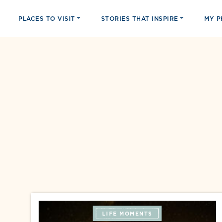
PLACES TO VISIT
STORIES THAT INSPIRE
MY 
LIFE MOMENTS