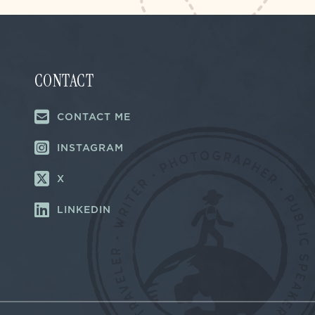
CONTACT
CONTACT ME
INSTAGRAM
X
LINKEDIN