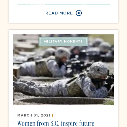
READ MORE
MILITARY MOMENTS
MARCH 31, 2021
|
Women from S.C. inspire future