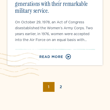
generations with their remarkable
military service.
On October 29, 1978, an Act of Congress
disestablished the Women’s Army Corps. Two
years earlier, in 1976, women were accepted
into the Air Force on an equal basis with...
READ MORE
Page navigation
CURRENT PAGE
PAGE
1
2