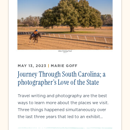
MAY 13, 2023
|
MARIE GOFF
Journey Through South Carolina; a
photographer’s Love of the State
Travel writing and photography are the best
ways to learn more about the places we visit.
Three things happened simultaneously over
the last three years that led to an exhibit...