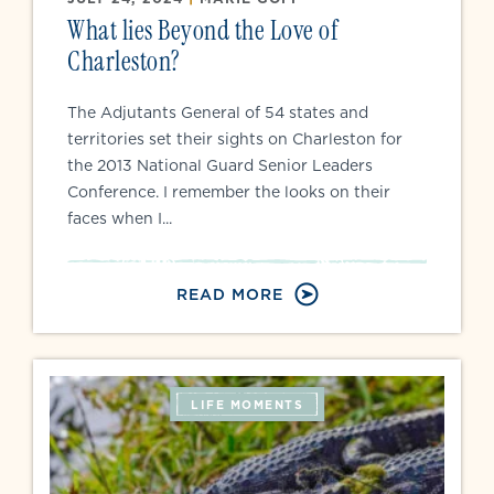
What lies Beyond the Love of
Charleston?
The Adjutants General of 54 states and
territories set their sights on Charleston for
the 2013 National Guard Senior Leaders
Conference. I remember the looks on their
faces when I...
READ MORE
LIFE MOMENTS