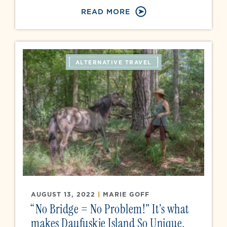
READ MORE
ALTERNATIVE TRAVEL
AUGUST 13, 2022
|
MARIE GOFF
“No Bridge = No Problem!” It’s what
makes Daufuskie Island So Unique.