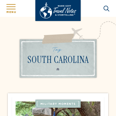
MENU
Tag:
SOUTH CAROLINA
HOME
MILITARY MOMENTS