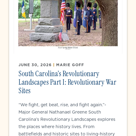
JUNE 30, 2026
|
MARIE GOFF
South Carolina’s Revolutionary
Landscapes Part I: Revolutionary War
Sites
“We fight, get beat, rise, and fight again.”-
Major General Nathanael Greene South
Carolina’s Revolutionary Landscapes explores
the places where history lives. From
battlefields and historic sites to living-history