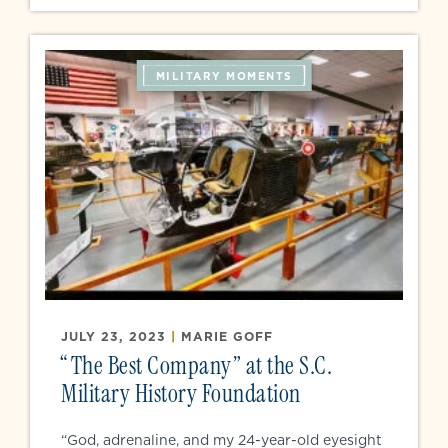
MILITARY MOMENTS
JULY 23, 2023
|
MARIE GOFF
“The Best Company” at the S.C.
Military History Foundation
“God, adrenaline, and my 24-year-old eyesight