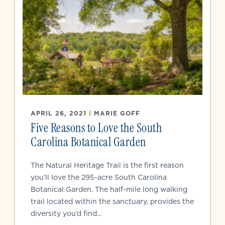
APRIL 26, 2021
|
MARIE GOFF
Five Reasons to Love the South
Carolina Botanical Garden
The Natural Heritage Trail is the first reason
you’ll love the 295-acre South Carolina
Botanical Garden. The half-mile long walking
trail located within the sanctuary, provides the
diversity you’d find...