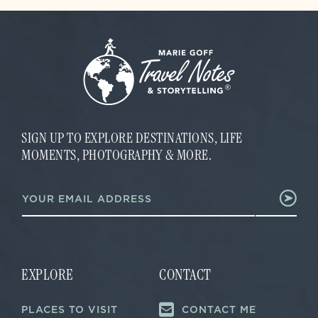
SIGN UP TO EXPLORE DESTINATIONS, LIFE
MOMENTS, PHOTOGRAPHY & MORE.
E
E
m
m
a
a
i
i
l
l
*
*
E
m
EXPLORE
CONTACT
a
i
PLACES TO VISIT
CONTACT ME
l