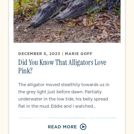
DECEMBER 5, 2023
|
MARIE GOFF
Did You Know That Alligators Love
Pink?
The alligator moved stealthily towards us in
the grey light just before dawn. Partially
underwater in the low tide, his belly spread
flat in the mud. Eddie and I watched...
READ MORE