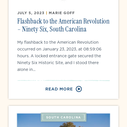
JULY 5, 2023
|
MARIE GOFF
Flashback to the American Revolution
– Ninety Six, South Carolina
My flashback to the American Revolution
occurred on January 23, 2023, at 08:59:06
hours. A locked entrance gate secured the
Ninety Six Historic Site, and I stood there
alone in...
READ MORE
SOUTH CAROLINA