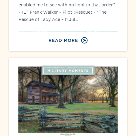
enabled me to see with no light in that order.”
~ 1LT Frank Walker – Pilot (Rescue) ~ “The
Rescue of Lady Ace – 11 Jul...
READ MORE
MILITARY MOMENTS