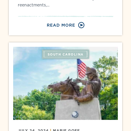
reenactments,...
READ MORE
SOUTH CAROLINA
JULY 24, 2024
|
MARIE GOFF