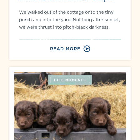
We walked out of the cottage onto the tiny
porch and into the yard. Not long after sunset,
we were thrust into pitch-black darkness.
READ MORE
LIFE MOMENTS