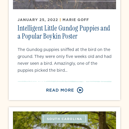
JANUARY 25, 2022
|
MARIE GOFF
Intelligent Little Gundog Puppies and
a Popular Boykin Poster
The Gundog puppies sniffed at the bird on the
ground. They were only five weeks old and had
never seen a bird. Amazingly, one of the
puppies picked the bird...
READ MORE
SOUTH CAROLINA